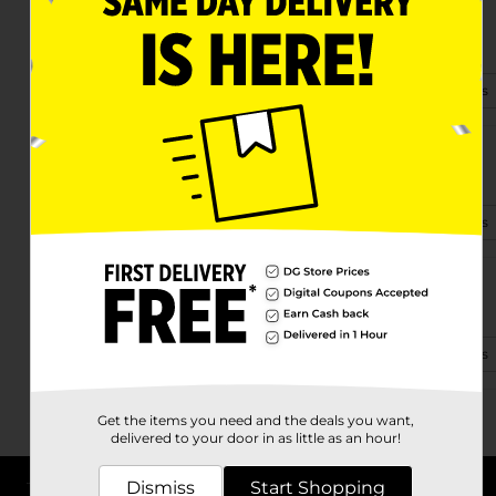
37376 Glenwood
Westland, MI 48185-5447
(989) 312-5671
View Store Details
1615 S. Merriman
Westland, MI 48186-5301
(734) 366-1340
View Store Details
34684 Warren Rd
Westland, MI 48185-2792
(734) 238-3545
View Store Details
Get the items you need and the deals you want,
delivered to your door in as little as an hour!
Dismiss
Start Shopping