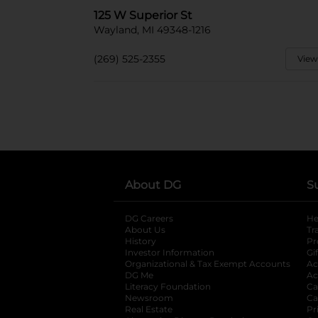
125 W Superior St
Wayland, MI 49348-1216
(269) 525-2355
View
About DG
S
DG Careers
opens in a new tab
He
About Us
Tr
History
Pr
Investor Information
opens in a new ta
Gi
Organizational & Tax Exempt Accounts
open
Ac
DG Me
opens in a new tab
Ac
Literacy Foundation
opens in a new ta
Ca
Newsroom
opens in a new tab
Ca
Real Estate
opens in a new tab
Pr