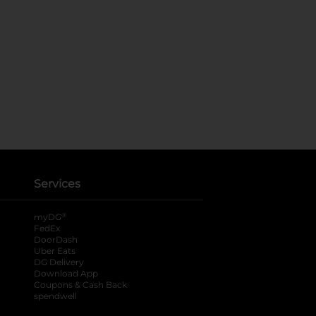
Services
®
myDG
FedEx
DoorDash
Uber Eats
DG Delivery
Download App
Coupons & Cash Back
spendwell