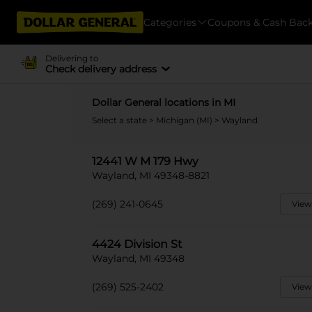
Categories
Coupons & Cash Bac
Delivering to
Check delivery address
Dollar General locations in MI
Select a state
>
Michigan (MI)
> Wayland
12441 W M 179 Hwy
Wayland, MI 49348-8821
(269) 241-0645
View
4424 Division St
Wayland, MI 49348
(269) 525-2402
View