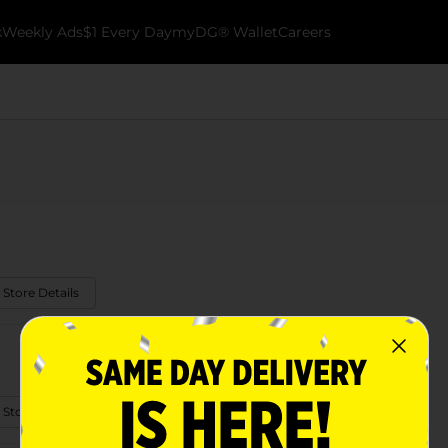
k
Weekly Ads
$1 Every Day
myDG® Wallet
Careers
 Store Details
 Store Details