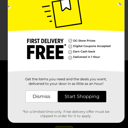
About DG
Get the items you need and the deals you want,
delivered to your door in as little as an hour!
Support
Dismiss
Start Shopping
Stores
*for a limited time only. Free delivery offer must be
Services
clipped in order for it to apply.