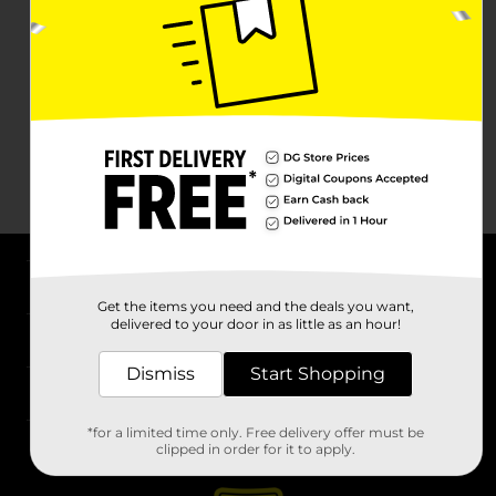
About DG
Get the items you need and the deals you want,
delivered to your door in as little as an hour!
Support
Dismiss
Start Shopping
Stores
*for a limited time only. Free delivery offer must be
Services
clipped in order for it to apply.