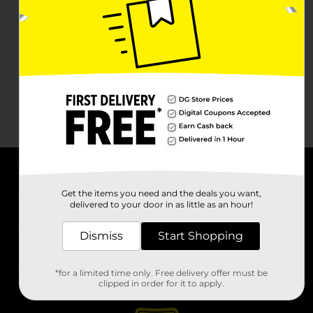
About DG
Get the items you need and the deals you want,
delivered to your door in as little as an hour!
Support
Dismiss
Start Shopping
Stores
*for a limited time only. Free delivery offer must be
Services
clipped in order for it to apply.