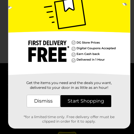
About DG
Get the items you need and the deals you want,
delivered to your door in as little as an hour!
Support
Dismiss
Start Shopping
Stores
*for a limited time only. Free delivery offer must be
Services
clipped in order for it to apply.