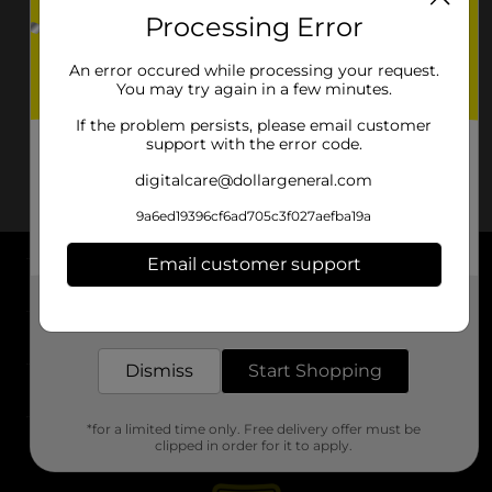
Processing Error
An error occured while processing your request.
You may try again in a few minutes.
If the problem persists, please email customer
support with the error code.
digitalcare@dollargeneral.com
9a6ed19396cf6ad705c3f027aefba19a
Email customer support
About DG
Get the items you need and the deals you want,
delivered to your door in as little as an hour!
Support
Dismiss
Start Shopping
Stores
*for a limited time only. Free delivery offer must be
Services
clipped in order for it to apply.