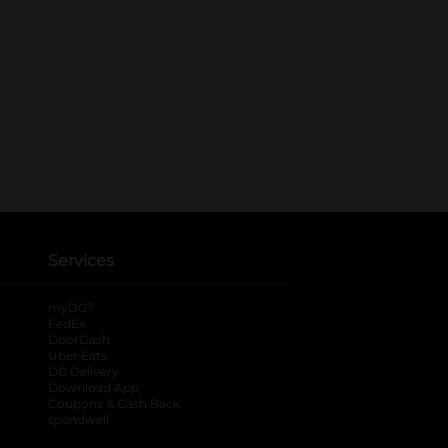
Services
®
myDG
FedEx
DoorDash
Uber Eats
DG Delivery
Download App
Coupons & Cash Back
spendwell