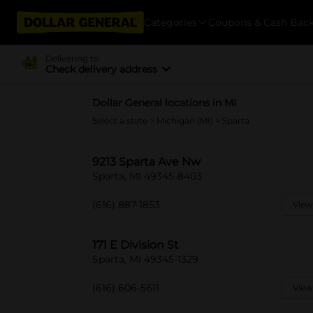
Categories
Coupons & Cash Bac
Delivering to
Check delivery address
Dollar General locations in MI
Select a state
>
Michigan (MI)
> Sparta
9213 Sparta Ave Nw
Sparta, MI 49345-8403
(616) 887-1853
View
171 E Division St
Sparta, MI 49345-1329
(616) 606-5611
View