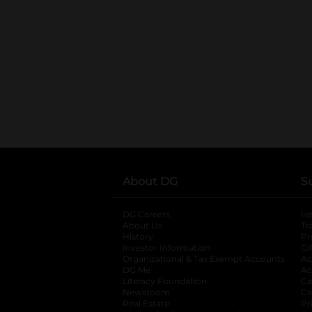
About DG
S
DG Careers
opens in a new tab
He
About Us
Tr
History
Pr
Investor Information
opens in a new ta
Gi
Organizational & Tax Exempt Accounts
open
Ac
DG Me
opens in a new tab
Ac
Literacy Foundation
opens in a new ta
Ca
Newsroom
opens in a new tab
Ca
Real Estate
opens in a new tab
Pr