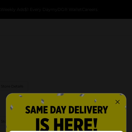
k
Weekly Ads
$1 Every Day
myDG® Wallet
Careers
 Store Details
 Store Details