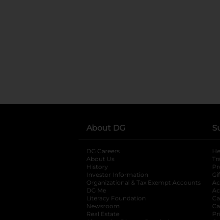
About DG
S
DG Careers
opens in a new tab
He
About Us
Tr
History
Pr
Investor Information
opens in a new ta
Gi
Organizational & Tax Exempt Accounts
open
Ac
DG Me
opens in a new tab
Ac
Literacy Foundation
opens in a new ta
Ca
Newsroom
opens in a new tab
Ca
Real Estate
opens in a new tab
Pr