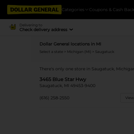
Categories
Coupons & Cash Bac
Delivering to
Check delivery address
Dollar General locations in MI
Select a state
>
Michigan (MI)
> Saugatuck
There's only one store in Saugatuck, Michiga
3465 Blue Star Hwy
Saugatuck, MI 49453-9400
(616) 258-2550
View