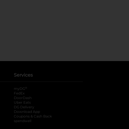
Services
®
myDG
FedEx
DoorDash
Uber Eats
DG Delivery
Download App
Coupons & Cash Back
spendwell