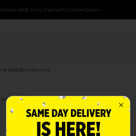
k
Weekly Ads
$1 Every Day
myDG® Wallet
Careers
n at 3465 Blue Star Hwy.
 Store Details