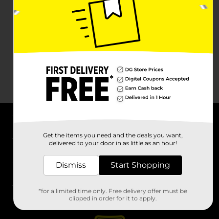
About DG
Get the items you need and the deals you want,
delivered to your door in as little as an hour!
Support
Dismiss
Start Shopping
Stores
*for a limited time only. Free delivery offer must be
Services
clipped in order for it to apply.