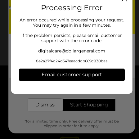
Processing Error
An error occured while processing your request.
You may try again in a few minutes.
If the problem persists, please email customer
support with the error code.
digitalcare@dollargeneral.com
8e2a27f4d24d347eaacddb669c830baa
Email customer support
About DG
Get the items you need and the deals you want,
delivered to your door in as little as an hour!
Support
Dismiss
Start Shopping
Stores
*for a limited time only. Free delivery offer must be
Services
clipped in order for it to apply.