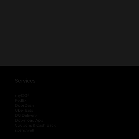
Services
®
myDG
FedEx
DoorDash
Uber Eats
DG Delivery
Download App
Coupons & Cash Back
spendwell