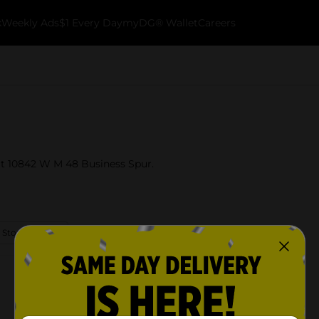
k
Weekly Ads
$1 Every Day
myDG® Wallet
Careers
 at 10842 W M 48 Business Spur.
 Store Details