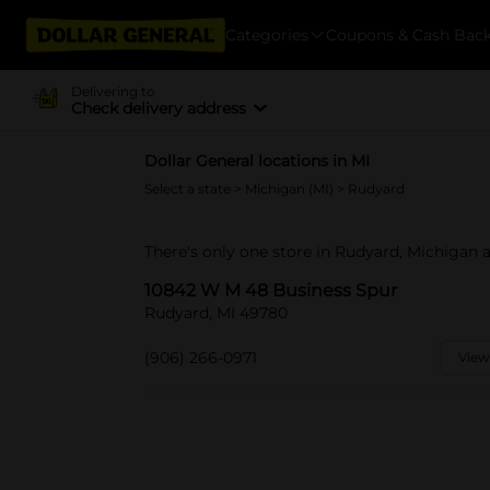
Categories
Coupons & Cash Bac
Delivering to
Check delivery address
Dollar General locations in MI
Select a state
>
Michigan (MI)
> Rudyard
There's only one store in Rudyard, Michigan
10842 W M 48 Business Spur
Rudyard, MI 49780
(906) 266-0971
View