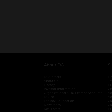
About DG
S
DG Careers
opens in a new tab
He
About Us
Tr
History
Pr
Investor Information
opens in a new ta
Gi
Organizational & Tax Exempt Accounts
open
Ac
DG Me
opens in a new tab
Ac
Literacy Foundation
opens in a new ta
Ca
Newsroom
opens in a new tab
Ca
Real Estate
opens in a new tab
Pr