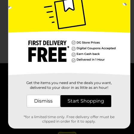
About DG
Get the items you need and the deals you want,
delivered to your door in as little as an hour!
Support
Dismiss
Start Shopping
Stores
*for a limited time only. Free delivery offer must be
Services
clipped in order for it to apply.