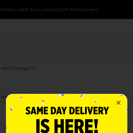
k
Weekly Ads
$1 Every Day
myDG® Wallet
Careers
 148 E Chicago St.
 Store Details