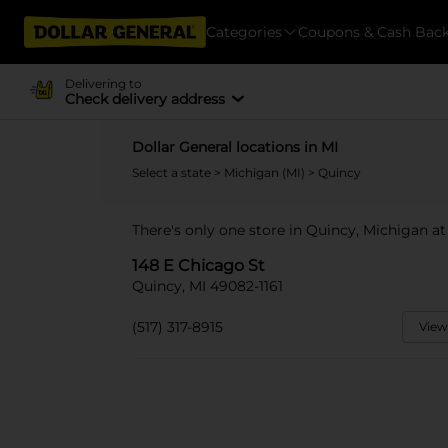
Categories
Coupons & Cash Bac
Delivering to
Check delivery address
Dollar General locations in MI
Select a state
>
Michigan (MI)
> Quincy
There's only one store in Quincy, Michigan at
148 E Chicago St
Quincy, MI 49082-1161
(517) 317-8915
View