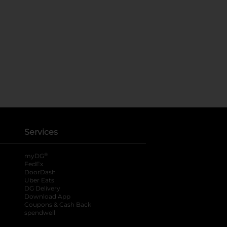
Services
®
myDG
FedEx
DoorDash
Uber Eats
DG Delivery
Download App
Coupons & Cash Back
spendwell