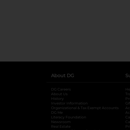
About DG
S
DG Careers
opens in a new tab
He
About Us
Tr
History
Pr
Investor Information
opens in a new ta
Gi
Organizational & Tax Exempt Accounts
open
Ac
DG Me
opens in a new tab
Ac
Literacy Foundation
opens in a new ta
Ca
Newsroom
opens in a new tab
Ca
Real Estate
opens in a new tab
Pr