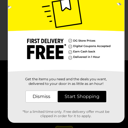
About DG
Get the items you need and the deals you want,
delivered to your door in as little as an hour!
Support
Dismiss
Start Shopping
Stores
*for a limited time only. Free delivery offer must be
Services
clipped in order for it to apply.