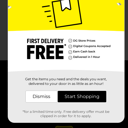
About DG
Get the items you need and the deals you want,
delivered to your door in as little as an hour!
Support
Dismiss
Start Shopping
Stores
*for a limited time only. Free delivery offer must be
Services
clipped in order for it to apply.