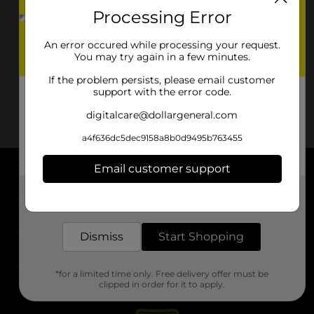
Processing Error
An error occured while processing your request.
You may try again in a few minutes.
If the problem persists, please email customer
support with the error code.
digitalcare@dollargeneral.com
a4f636dc5dec9158a8b0d9495b763455
Email customer support
About DG
Get the items you need and the deals you want,
delivered to your door in as little as an hour!
Support
Dismiss
Start Shopping
Stores
*for a limited time only. Free delivery offer must be
Services
clipped in order for it to apply.