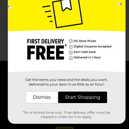
About DG
Get the items you need and the deals you want,
delivered to your door in as little as an hour!
Support
Dismiss
Start Shopping
Stores
*for a limited time only. Free delivery offer must be
Services
clipped in order for it to apply.