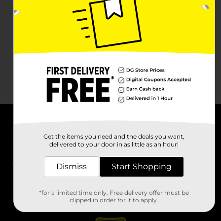
About DG
Get the items you need and the deals you want,
delivered to your door in as little as an hour!
Support
Dismiss
Start Shopping
Stores
*for a limited time only. Free delivery offer must be
Services
clipped in order for it to apply.