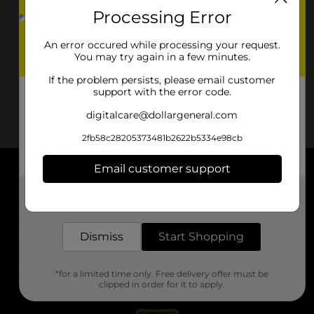
Processing Error
An error occured while processing your request.
You may try again in a few minutes.
If the problem persists, please email customer
support with the error code.
digitalcare@dollargeneral.com
2fb58c28205373481b2622b5334e98cb
Email customer support
About DG
Get the items you need and the deals you want,
delivered to your door in as little as an hour!
Support
Dismiss
Start Shopping
Stores
*for a limited time only. Free delivery offer must be
Services
clipped in order for it to apply.