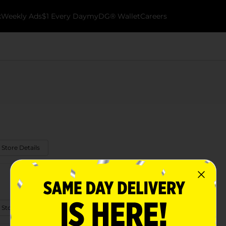
k
Weekly Ads
$1 Every Day
myDG® Wallet
Careers
 Store Details
 Store Details