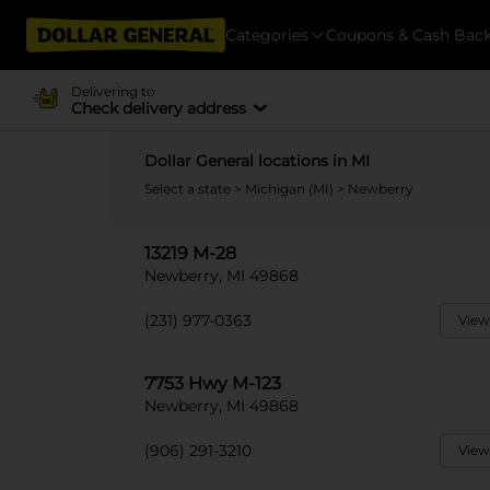
Categories
Coupons & Cash Bac
Delivering to
Check delivery address
Dollar General locations in MI
Select a state
>
Michigan (MI)
> Newberry
13219 M-28
Newberry, MI 49868
(231) 977-0363
View
7753 Hwy M-123
Newberry, MI 49868
(906) 291-3210
View