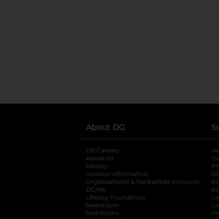
About DG
S
DG Careers
opens in a new tab
He
About Us
Tr
History
Pr
Investor Information
opens in a new ta
Gi
Organizational & Tax Exempt Accounts
open
Ac
DG Me
opens in a new tab
Ac
Literacy Foundation
opens in a new ta
Ca
Newsroom
opens in a new tab
Ca
Real Estate
opens in a new tab
Pr