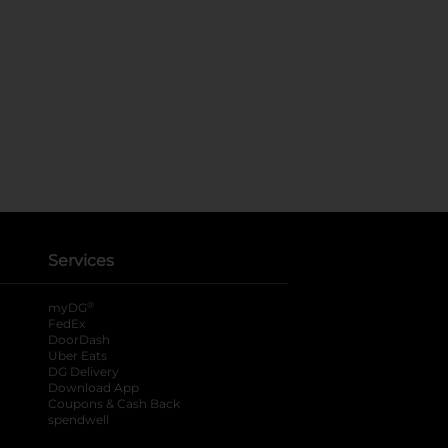
Services
®
myDG
FedEx
DoorDash
Uber Eats
DG Delivery
Download App
Coupons & Cash Back
spendwell