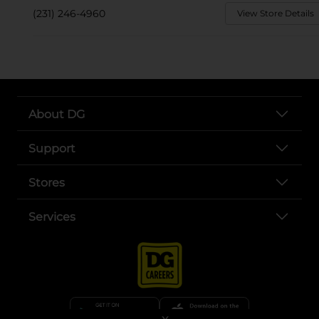
(231) 246-4960
View Store Details
About DG
Support
Stores
Services