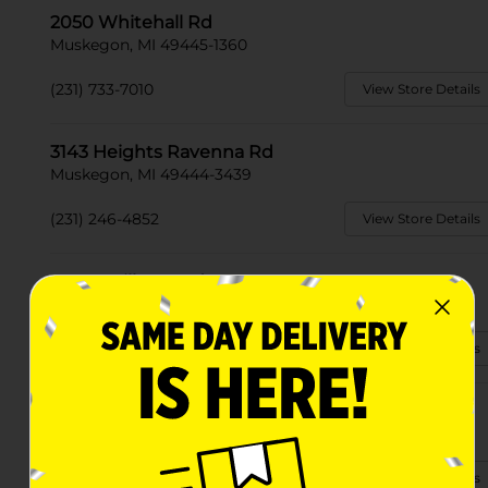
2050 Whitehall Rd
Muskegon, MI 49445-1360
(231) 733-7010
View Store Details
3143 Heights Ravenna Rd
Muskegon, MI 49444-3439
(231) 246-4852
View Store Details
2139 S Mill Iron Rd
Muskegon, MI 49442
(231) 246-4325
View Store Details
1367 E Apple Ave
Muskegon, MI 49442-3747
(231) 733-7060
View Store Details