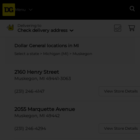
Menu
Se
Delivering to
Check delivery address
Dollar General locations in MI
Select a state
>
Michigan (MI)
> Muskegon
2160 Henry Street
Muskegon, MI 49441-3063
(231) 246-4147
View Store Details
2055 Marquette Avenue
Muskegon, MI 49442
(231) 246-4294
View Store Details