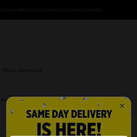
k
Weekly Ads
$1 Every Day
myDG® Wallet
Careers
t 1160 W Lansing Rd.
 Store Details