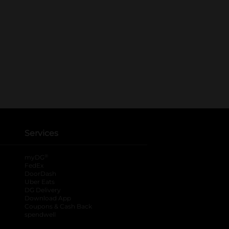
Services
®
myDG
FedEx
DoorDash
Uber Eats
DG Delivery
Download App
Coupons & Cash Back
spendwell