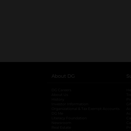
About DG
S
DG Careers
opens in a new tab
He
About Us
Tr
History
Pr
Investor Information
opens in a new ta
Gi
Organizational & Tax Exempt Accounts
open
Ac
DG Me
opens in a new tab
Ac
Literacy Foundation
opens in a new ta
Ca
Newsroom
opens in a new tab
Ca
Real Estate
opens in a new tab
Pr