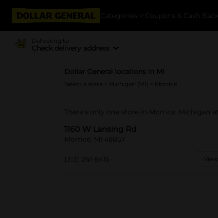
Categories
Coupons & Cash Bac
Delivering to
Check delivery address
Dollar General locations in MI
Select a state
>
Michigan (MI)
> Morrice
There's only one store in Morrice, Michigan a
1160 W Lansing Rd
Morrice, MI 48857
(313) 241-8415
View