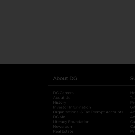
About DG
S
DG Careers
opens in a new tab
He
About Us
Tr
History
Pr
Investor Information
opens in a new ta
Gi
Organizational & Tax Exempt Accounts
open
Ac
DG Me
opens in a new tab
Ac
Literacy Foundation
opens in a new ta
Ca
Newsroom
opens in a new tab
Ca
Real Estate
opens in a new tab
Pr