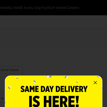
k
Weekly Ads
$1 Every Day
myDG® Wallet
Careers
 Store Details
 Store Details