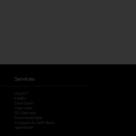
Services
®
myDG
FedEx
DoorDash
Uber Eats
DG Delivery
Download App
Coupons & Cash Back
spendwell