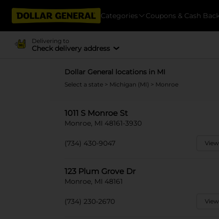
Categories
Coupons & Cash Bac
Delivering to
Check delivery address
Dollar General locations in MI
Select a state
>
Michigan (MI)
> Monroe
1011 S Monroe St
Monroe, MI 48161-3930
(734) 430-9047
View
123 Plum Grove Dr
Monroe, MI 48161
(734) 230-2670
View