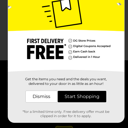
About DG
Get the items you need and the deals you want,
delivered to your door in as little as an hour!
Support
Dismiss
Start Shopping
Stores
*for a limited time only. Free delivery offer must be
Services
clipped in order for it to apply.