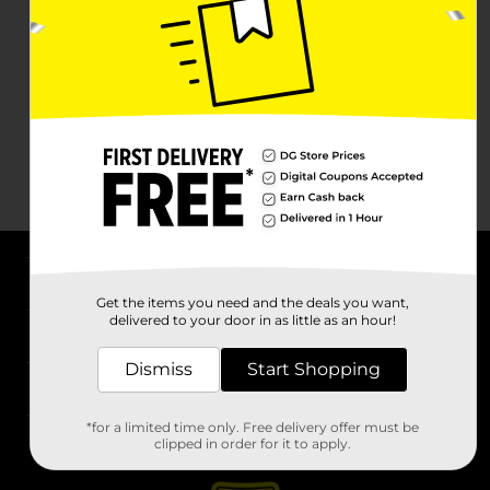
About DG
Get the items you need and the deals you want,
delivered to your door in as little as an hour!
Support
Dismiss
Start Shopping
Stores
*for a limited time only. Free delivery offer must be
Services
clipped in order for it to apply.