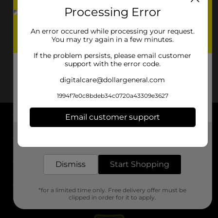
Processing Error
An error occured while processing your request.
You may try again in a few minutes.
If the problem persists, please email customer
support with the error code.
digitalcare@dollargeneral.com
1994f7e0c8bdeb34c0720a43309e3627
Email customer support
About DG
Get the items you need and the deals you want,
delivered to your door in as little as an hour!
Support
Dismiss
Start Shopping
Stores
*for a limited time only. Free delivery offer must be
Services
clipped in order for it to apply.