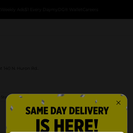
k
Weekly Ads
$1 Every Day
myDG® Wallet
Careers
t 140 N. Huron Rd..
 Store Details