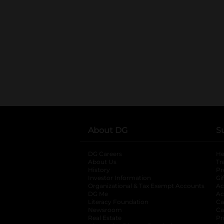
About DG
S
DG Careers
opens in a new tab
He
About Us
Tr
History
Pr
Investor Information
opens in a new ta
Gi
Organizational & Tax Exempt Accounts
open
Ac
DG Me
opens in a new tab
Ac
Literacy Foundation
opens in a new ta
Ca
Newsroom
opens in a new tab
Ca
Real Estate
opens in a new tab
Pr