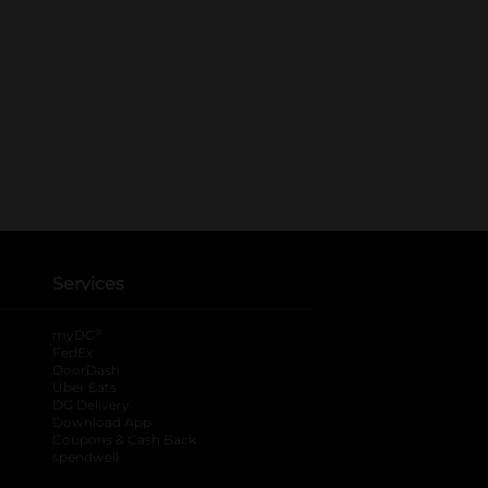
Services
®
myDG
FedEx
DoorDash
Uber Eats
DG Delivery
Download App
Coupons & Cash Back
spendwell