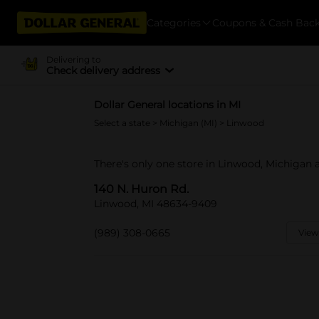
Categories
Coupons & Cash Bac
Delivering to
Check delivery address
Dollar General locations in MI
Select a state
>
Michigan (MI)
> Linwood
There's only one store in Linwood, Michigan a
140 N. Huron Rd.
Linwood, MI 48634-9409
(989) 308-0665
View