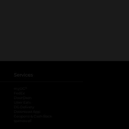
Services
®
myDG
FedEx
DoorDash
Uber Eats
DG Delivery
Download App
Coupons & Cash Back
spendwell