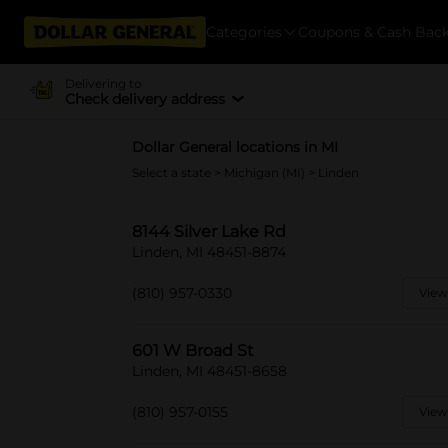
Categories
Coupons & Cash Bac
Delivering to
Check delivery address
Dollar General locations in MI
Select a state
>
Michigan (MI)
> Linden
8144 Silver Lake Rd
Linden, MI 48451-8874
(810) 957-0330
View
601 W Broad St
Linden, MI 48451-8658
(810) 957-0155
View