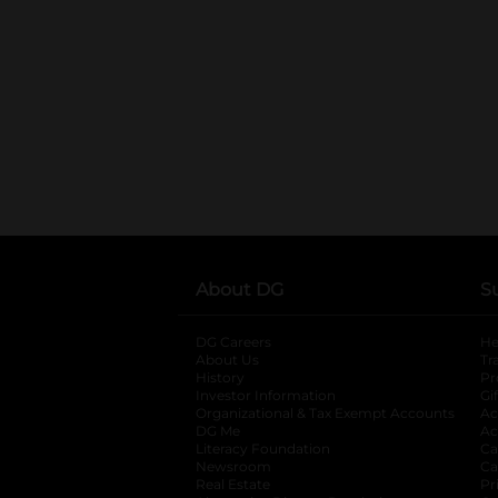
About DG
S
DG Careers
opens in a new tab
He
About Us
Tr
History
Pr
Investor Information
opens in a new ta
Gi
Organizational & Tax Exempt Accounts
open
Ac
DG Me
opens in a new tab
Ac
Literacy Foundation
opens in a new ta
Ca
Newsroom
opens in a new tab
Ca
Real Estate
opens in a new tab
Pr