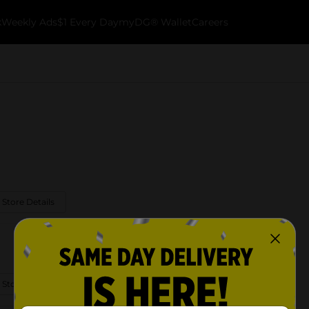
k
Weekly Ads
$1 Every Day
myDG® Wallet
Careers
 Store Details
 Store Details