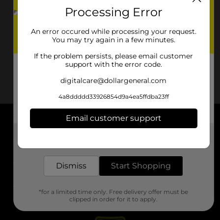
Processing Error
An error occured while processing your request.
You may try again in a few minutes.
If the problem persists, please email customer
support with the error code.
digitalcare@dollargeneral.com
4a8ddddd33926854d9a4ea5ffdba23ff
Email customer support
About DG
Get the items you need and the deals you want,
delivered to your door in as little as an hour!
Support
Dismiss
Start Shopping
Stores
*for a limited time only. Free delivery offer must be
Services
clipped in order for it to apply.