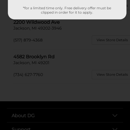
(517) 706-6055
View Store Details
*for a limited time only. Free delivery offer must be
clipped in order for it to apply.
2200 Wildwood Ave
Jackson, MI 49202-3946
(517) 879-4368
View Store Details
4582 Brooklyn Rd
Jackson, MI 49201
(734) 627-7760
View Store Details
About DG
Support