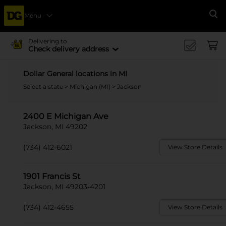
Menu
Se
Delivering to
Check delivery address
Dollar General locations in MI
Select a state
>
Michigan (MI)
> Jackson
2400 E Michigan Ave
Jackson, MI 49202
(734) 412-6021
View Store Details
1901 Francis St
Jackson, MI 49203-4201
(734) 412-4655
View Store Details