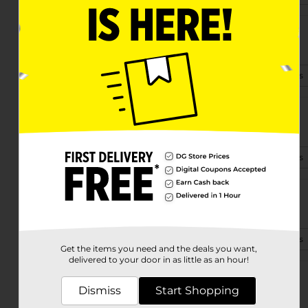
811 E Mcdevitt Ave
Jackson, MI 49203-5968
(517) 317-8329
View Store Details
6275 Rives Junction Rd
Jackson, MI 49201-8047
(517) 435-3920
View Store Details
1052 Cooper St
Jackson, MI 49202-3368
(269) 234-7765
View Store Details
Get the items you need and the deals you want,
delivered to your door in as little as an hour!
3330 Spring Arbor Rd
Dismiss
Start Shopping
Jackson, MI 49203-3636