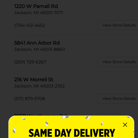
1220 W Parnall Rd
Jackson, MI 49201-7071
(734) 412-4652
View Store Details
5841 Ann Arbor Rd
Jackson, MI 49201-8860
(269) 729-6267
View Store Details
216 W Morrell St
Jackson, MI 49203-2352
(517) 879-5708
View Store Details
3857 Weatherwax Rd
Jackson, MI 49203
(517) 879-2088
View Store Details