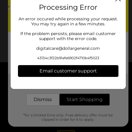
Processing Error
An error occured while processing your request.
You may try again in a few minutes.
If the problem persists, please email customer
support with the error code.
digitalcare@dollargeneral.com
43134c3f22b91afe6902f4710b4f5023
Email customer support
About DG
Get the items you need and the deals you want,
delivered to your door in as little as an hour!
Support
Dismiss
Start Shopping
Stores
*for a limited time only. Free delivery offer must be
Services
clipped in order for it to apply.