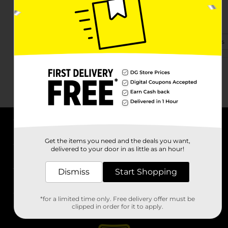
103 E Carleton Rd
Hillsdale, MI 49242-1660
(248) 940-4959
View Store Details
About DG
Get the items you need and the deals you want,
delivered to your door in as little as an hour!
Support
Dismiss
Start Shopping
Stores
*for a limited time only. Free delivery offer must be
Services
clipped in order for it to apply.