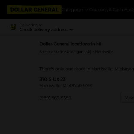
Categories
Coupons & Cash Bac
Delivering to
Check delivery address
Dollar General locations in MI
Select a state
>
Michigan (MI)
> Harrisville
There's only one store in Harrisville, Michigan
310 S Us 23
Harrisville, MI 48740-9791
(989) 569-5580
View