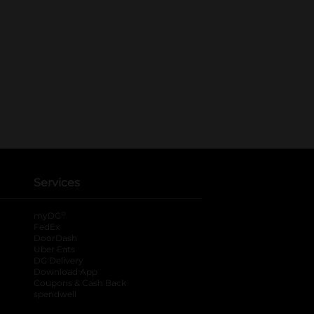
Services
®
myDG
FedEx
DoorDash
Uber Eats
DG Delivery
Download App
Coupons & Cash Back
spendwell