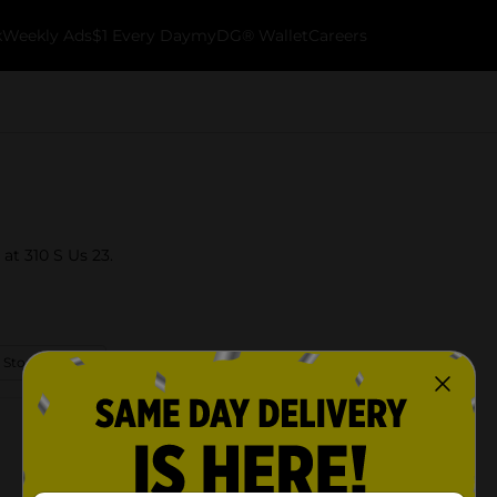
k
Weekly Ads
$1 Every Day
myDG® Wallet
Careers
 at 310 S Us 23.
 Store Details