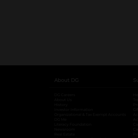
About DG
S
DG Careers
opens in a new tab
He
About Us
Tr
History
Pr
Investor Information
opens in a new ta
Gi
Organizational & Tax Exempt Accounts
open
Ac
DG Me
opens in a new tab
Ac
Literacy Foundation
opens in a new ta
Ca
Newsroom
opens in a new tab
Ca
Real Estate
opens in a new tab
Pr