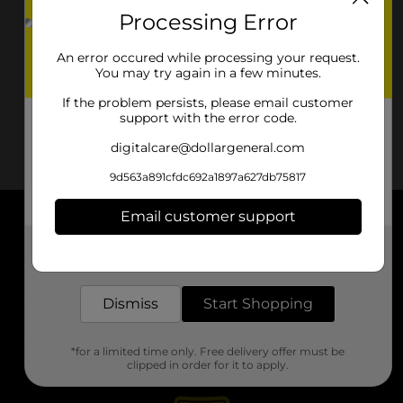
Processing Error
An error occured while processing your request.
You may try again in a few minutes.
If the problem persists, please email customer
support with the error code.
digitalcare@dollargeneral.com
9d563a891cfdc692a1897a627db75817
Email customer support
About DG
Get the items you need and the deals you want,
delivered to your door in as little as an hour!
Support
Dismiss
Start Shopping
Stores
*for a limited time only. Free delivery offer must be
Services
clipped in order for it to apply.