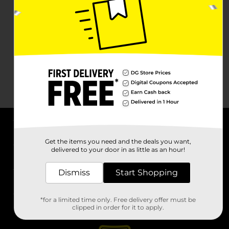
About DG
Get the items you need and the deals you want,
delivered to your door in as little as an hour!
Support
Dismiss
Start Shopping
Stores
*for a limited time only. Free delivery offer must be
Services
clipped in order for it to apply.