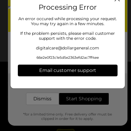
Processing Error
An error occured while processing your request.
You may try again in a few minutes.
If the problem persists, please email customer
support with the error code.
digitalcare@dollargeneral.com
66e2e0f23c1e5d5e2363efd2ac7ff4ee
Email customer support
About DG
Get the items you need and the deals you want,
delivered to your door in as little as an hour!
Support
Dismiss
Start Shopping
Stores
*for a limited time only. Free delivery offer must be
Services
clipped in order for it to apply.