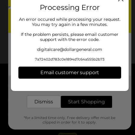
Processing Error
An error occured while processing your request.
You may try again in a few minutes.
If the problem persists, please email customer
support with the error code.
digitalcare@dollargeneral.com
7a72402d783c0e1894d7c64a555b2b73
Email customer support
About DG
Get the items you need and the deals you want,
delivered to your door in as little as an hour!
Support
Dismiss
Start Shopping
Stores
*for a limited time only. Free delivery offer must be
Services
clipped in order for it to apply.