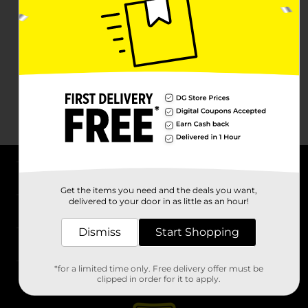
About DG
Get the items you need and the deals you want,
delivered to your door in as little as an hour!
Support
Dismiss
Start Shopping
Stores
*for a limited time only. Free delivery offer must be
Services
clipped in order for it to apply.