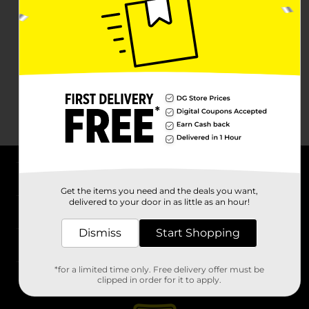
About DG
Get the items you need and the deals you want,
delivered to your door in as little as an hour!
Support
Dismiss
Start Shopping
Stores
*for a limited time only. Free delivery offer must be
Services
clipped in order for it to apply.