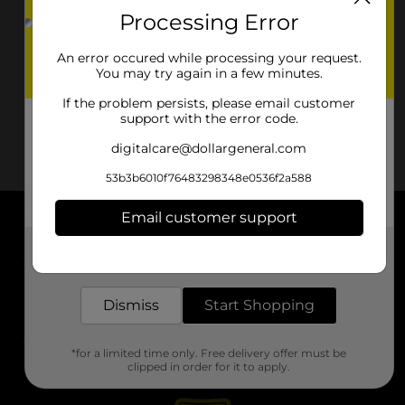
Processing Error
An error occured while processing your request.
You may try again in a few minutes.
If the problem persists, please email customer
support with the error code.
digitalcare@dollargeneral.com
53b3b6010f76483298348e0536f2a588
Email customer support
About DG
Get the items you need and the deals you want,
delivered to your door in as little as an hour!
Support
Dismiss
Start Shopping
Stores
*for a limited time only. Free delivery offer must be
Services
clipped in order for it to apply.