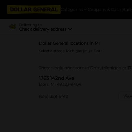
Categories
Coupons & Cash Bac
Delivering to
Check delivery address
Dollar General locations in MI
Select a state
>
Michigan (MI)
> Dorr
There's only one store in Dorr, Michigan at 1
1763 142nd Ave
Dorr, MI 49323-9404
(616) 359-6410
View