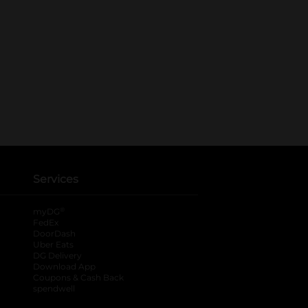
Services
®
myDG
FedEx
DoorDash
Uber Eats
DG Delivery
Download App
Coupons & Cash Back
spendwell