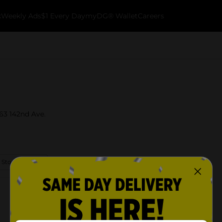
k
Weekly Ads
$1 Every Day
myDG® Wallet
Careers
763 142nd Ave.
 Store Details