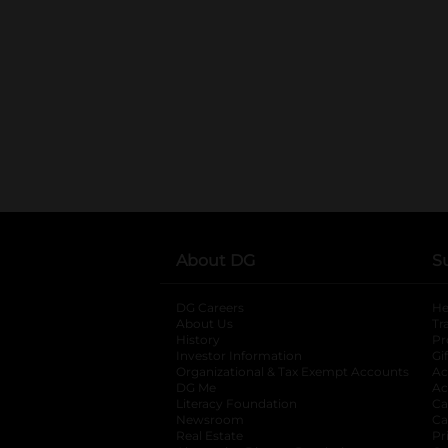
About DG
S
DG Careers
opens in a new tab
He
About Us
Tr
History
Pr
Investor Information
opens in a new ta
Gi
Organizational & Tax Exempt Accounts
open
Ac
DG Me
opens in a new tab
Ac
Literacy Foundation
opens in a new ta
Ca
Newsroom
opens in a new tab
Ca
Real Estate
opens in a new tab
Pr