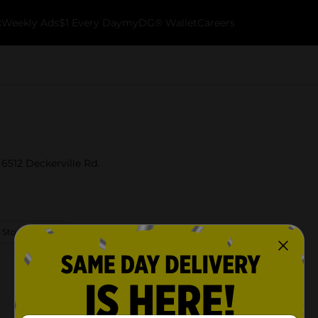
k
Weekly Ads
$1 Every Day
myDG® Wallet
Careers
 6512 Deckerville Rd.
 Store Details