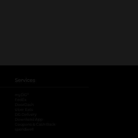
Services
®
myDG
FedEx
DoorDash
Uber Eats
DG Delivery
Download App
Coupons & Cash Back
spendwell