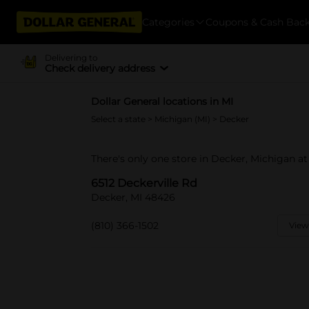
Categories
Coupons & Cash Bac
Delivering to
Check delivery address
Dollar General locations in MI
Select a state
>
Michigan (MI)
> Decker
There's only one store in Decker, Michigan at
6512 Deckerville Rd
Decker, MI 48426
(810) 366-1502
View