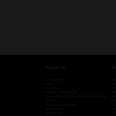
About DG
S
DG Careers
opens in a new tab
He
About Us
Tr
History
Pr
Investor Information
opens in a new ta
Gi
Organizational & Tax Exempt Accounts
open
Ac
DG Me
opens in a new tab
Ac
Literacy Foundation
opens in a new ta
Ca
Newsroom
opens in a new tab
Ca
Real Estate
opens in a new tab
Pr