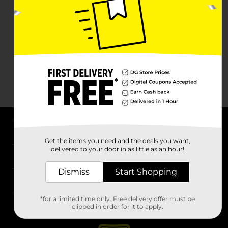
About DG
Get the items you need and the deals you want,
delivered to your door in as little as an hour!
Support
Dismiss
Start Shopping
Stores
*for a limited time only. Free delivery offer must be
Services
clipped in order for it to apply.