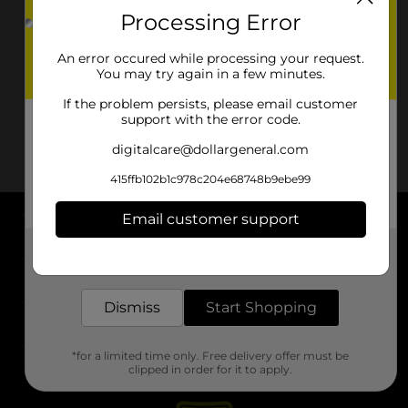
Processing Error
An error occured while processing your request.
You may try again in a few minutes.
If the problem persists, please email customer
support with the error code.
digitalcare@dollargeneral.com
415ffb102b1c978c204e68748b9ebe99
Email customer support
About DG
Get the items you need and the deals you want,
delivered to your door in as little as an hour!
Support
Dismiss
Start Shopping
Stores
*for a limited time only. Free delivery offer must be
Services
clipped in order for it to apply.