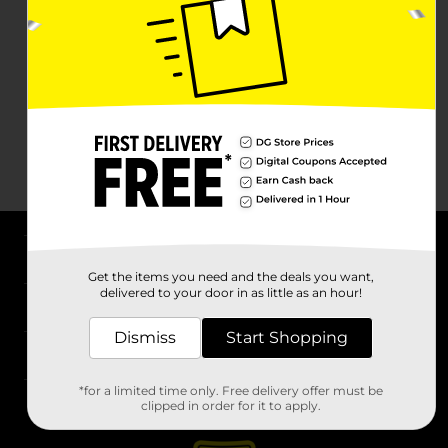
About DG
Get the items you need and the deals you want,
delivered to your door in as little as an hour!
Support
Dismiss
Start Shopping
Stores
*for a limited time only. Free delivery offer must be
Services
clipped in order for it to apply.