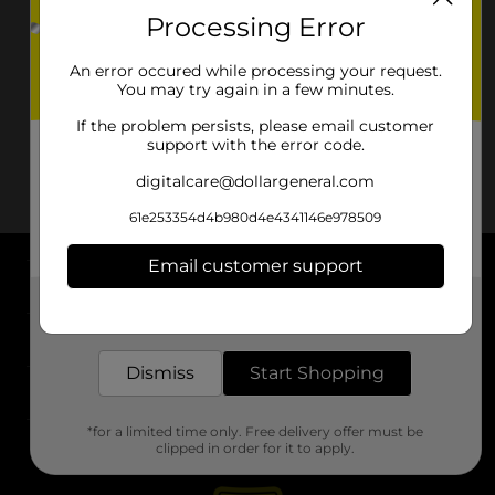
Processing Error
An error occured while processing your request.
You may try again in a few minutes.
If the problem persists, please email customer
support with the error code.
digitalcare@dollargeneral.com
61e253354d4b980d4e4341146e978509
Email customer support
About DG
Get the items you need and the deals you want,
delivered to your door in as little as an hour!
Support
Dismiss
Start Shopping
Stores
*for a limited time only. Free delivery offer must be
Services
clipped in order for it to apply.