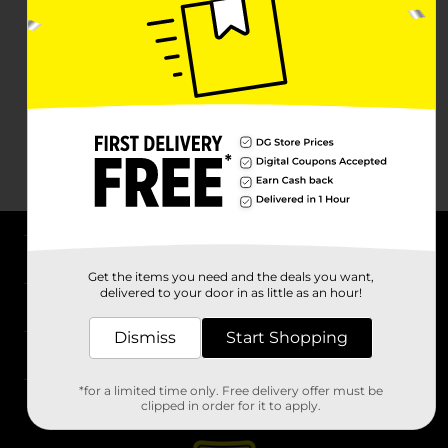
About DG
Get the items you need and the deals you want,
delivered to your door in as little as an hour!
Support
Dismiss
Start Shopping
Stores
*for a limited time only. Free delivery offer must be
Services
clipped in order for it to apply.