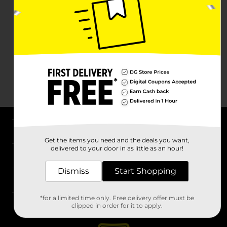
About DG
Get the items you need and the deals you want,
delivered to your door in as little as an hour!
Support
Dismiss
Start Shopping
Stores
*for a limited time only. Free delivery offer must be
Services
clipped in order for it to apply.