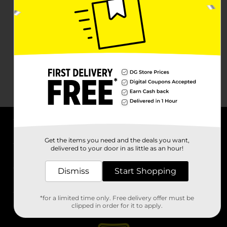
About DG
Get the items you need and the deals you want,
delivered to your door in as little as an hour!
Support
Dismiss
Start Shopping
Stores
*for a limited time only. Free delivery offer must be
Services
clipped in order for it to apply.